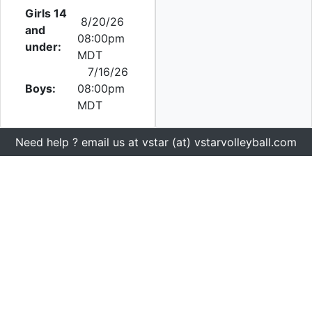
Girls 14
8/20/26
and
08:00pm
under:
MDT
7/16/26
Boys:
08:00pm
MDT
Need help ? email us at vstar (at) vstarvolleyball.com