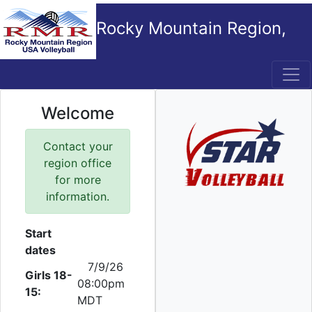
Rocky Mountain Region,
USA Volleyball
Welcome
Contact your
region office
for more
information.
Start
dates
7/9/26
Girls 18-
08:00pm
15:
MDT